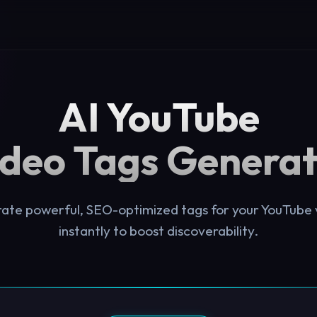
AI YouTube
deo Tags Genera
ate powerful, SEO-optimized tags for your YouTube 
instantly to boost discoverability.