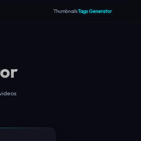
Thumbnails
Tags Generator
tor
videos