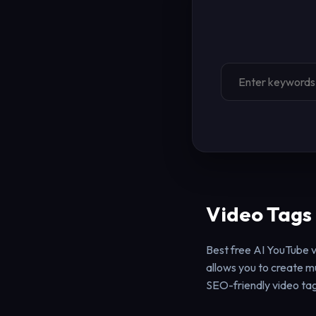
Video Tags
Best free AI YouTube v
allows you to create m
SEO-friendly video tag