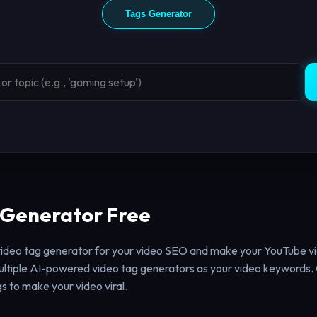
Tags Generator
 Generator Free
ideo tag generator for your video SEO and make your YouTube vide
ultiple AI-powered video tag generators as your video keywords. 
s to make your video viral.