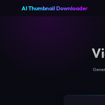
AI Thumbnail Downloader
Vi
Gener