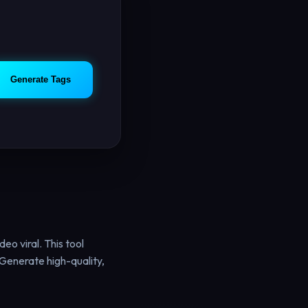
Generate Tags
o viral. This tool
Generate high-quality,